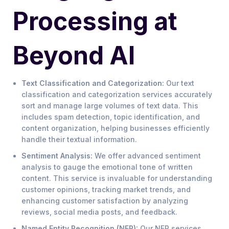
Processing at
Beyond AI
Text Classification and Categorization:
Our text
classification and categorization services accurately
sort and manage large volumes of text data. This
includes spam detection, topic identification, and
content organization, helping businesses efficiently
handle their textual information.
Sentiment Analysis:
We offer advanced sentiment
analysis to gauge the emotional tone of written
content. This service is invaluable for understanding
customer opinions, tracking market trends, and
enhancing customer satisfaction by analyzing
reviews, social media posts, and feedback.
Named Entity Recognition (NER):
Our NER services