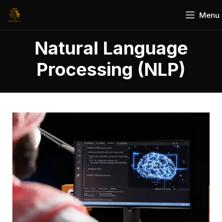
Menu
Natural Language
Processing (NLP)