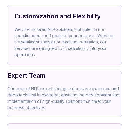
Customization and Flexibility
We offer tailored NLP solutions that cater to the
specific needs and goals of your business. Whether
it's sentiment analysis or machine translation, our
services are designed to fit seamlessly into your
operations.
Expert Team
Our team of NLP experts brings extensive experience and
deep technical knowledge, ensuring the development and
implementation of high-quality solutions that meet your
business objectives.