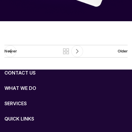
Newer
Older
CONTACT US
WHAT WE DO
SERVICES
QUICK LINKS