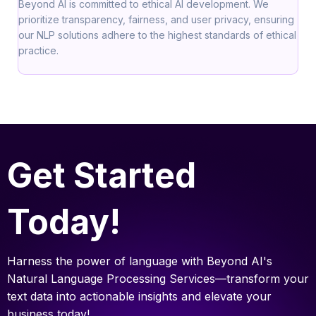
Beyond AI is committed to ethical AI development. We
prioritize transparency, fairness, and user privacy, ensuring
our NLP solutions adhere to the highest standards of ethical
practice.
Get Started
Today!
Harness the power of language with Beyond AI's
Natural Language Processing Services—transform your
text data into actionable insights and elevate your
business today!