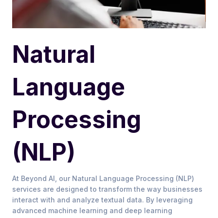
Natural
Language
Processing
(NLP)
At Beyond AI, our Natural Language Processing (NLP)
services are designed to transform the way businesses
interact with and analyze textual data. By leveraging
advanced machine learning and deep learning