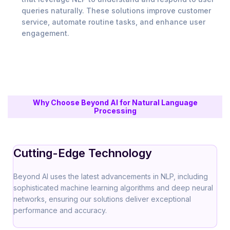
queries naturally. These solutions improve customer
service, automate routine tasks, and enhance user
engagement.
Why Choose Beyond AI for Natural Language
Processing
Cutting-Edge Technology
Beyond AI uses the latest advancements in NLP, including
sophisticated machine learning algorithms and deep neural
networks, ensuring our solutions deliver exceptional
performance and accuracy.