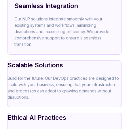
Seamless Integration
Our NLP solutions integrate smoothly with your
existing systems and workflows, minimizing
disruptions and maximizing efficiency. We provide
comprehensive support to ensure a seamless
transition.
Scalable Solutions
Build for the future. Our DevOps practices are designed to
scale with your business, ensuring that your infrastructure
and processes can adapt to growing demands without
disruptions.
Ethical AI Practices