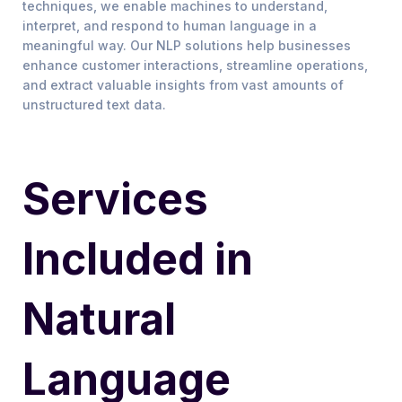
techniques, we enable machines to understand,
interpret, and respond to human language in a
meaningful way. Our NLP solutions help businesses
enhance customer interactions, streamline operations,
and extract valuable insights from vast amounts of
unstructured text data.
Services
Included in
Natural
Language