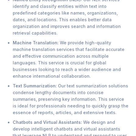
identify and classify entities within text into
predefined categories like names, organizations,
dates, and locations. This enables better data
organization and improves search and information
retrieval capabilities.
Machine Translation:
We provide high-quality
machine translation services that facilitate accurate
and effective communication across multiple
languages. This service is crucial for global
businesses looking to reach a wider audience and
enhance international collaboration.
Text Summarization:
Our text summarization solutions
condense lengthy documents into concise
summaries, preserving key information. This service
is ideal for professionals needing to quickly grasp the
essence of reports, articles, and extensive texts.
Chatbots and Virtual Assistants:
We design and
develop intelligent chatbots and virtual assistants
that leverage NLP to understand and respond to user