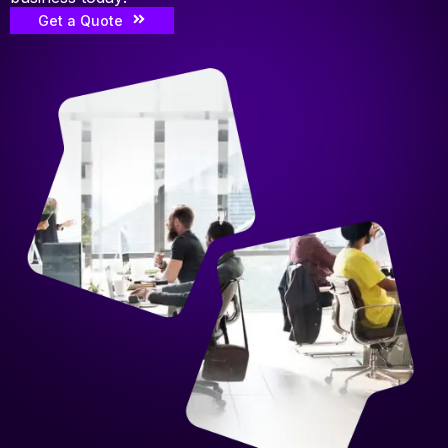
Get a Quote