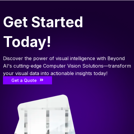
Get Started
Today!
Discover the power of visual intelligence with Beyond
AI's cutting-edge Computer Vision Solutions—transform
your visual data into actionable insights today!
Get a Quote