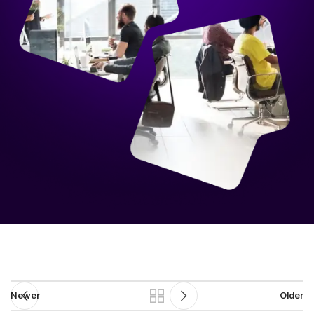
Newer
Older