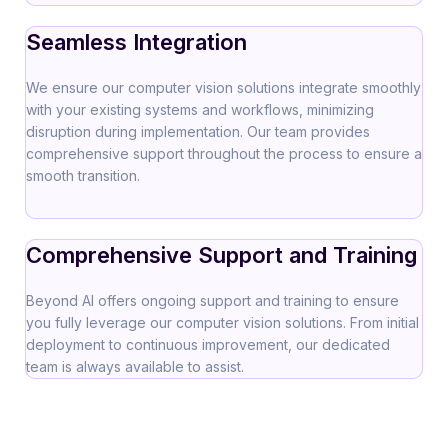
Seamless Integration
We ensure our computer vision solutions integrate smoothly
with your existing systems and workflows, minimizing
disruption during implementation. Our team provides
comprehensive support throughout the process to ensure a
smooth transition.
Comprehensive Support and Training
Beyond AI offers ongoing support and training to ensure
you fully leverage our computer vision solutions. From initial
deployment to continuous improvement, our dedicated
team is always available to assist.