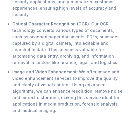
security applications, and personalized customer
experiences, ensuring high levels of accuracy and
security.
Optical Character Recognition (OCR):
Our OCR
technology converts various types of documents,
such as scanned paper documents, PDFs, or images
captured by a digital camera, into editable and
searchable data. This service is valuable for
automating data entry, archiving, and information
retrieval in sectors like finance, legal, and logistics.
Image and Video Enhancement:
We offer image and
video enhancement services to improve the quality
and clarity of visual content. Using advanced
algorithms, we can enhance resolution, remove noise,
and correct distortions, making this service ideal for
applications in media production, forensic analysis,
and medical imaging.