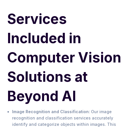
Services
Included in
Computer Vision
Solutions at
Beyond AI
Image Recognition and Classification:
Our image
recognition and classification services accurately
identify and categorize objects within images. This