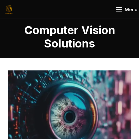
Menu
Computer Vision
Solutions