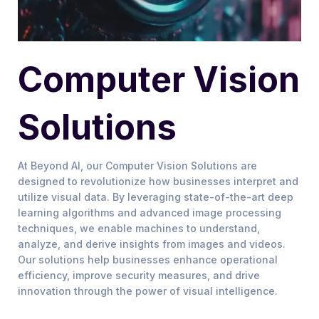
Computer Vision
Solutions
At Beyond AI, our Computer Vision Solutions are
designed to revolutionize how businesses interpret and
utilize visual data. By leveraging state-of-the-art deep
learning algorithms and advanced image processing
techniques, we enable machines to understand,
analyze, and derive insights from images and videos.
Our solutions help businesses enhance operational
efficiency, improve security measures, and drive
innovation through the power of visual intelligence.