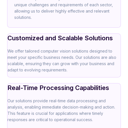
unique challenges and requirements of each sector,
allowing us to deliver highly effective and relevant
solutions.
Customized and Scalable Solutions
We offer tailored computer vision solutions designed to
meet your specific business needs. Our solutions are also
scalable, ensuring they can grow with your business and
adapt to evolving requirements.
Real-Time Processing Capabilities
Our solutions provide real-time data processing and
analysis, enabling immediate decision-making and action.
This feature is crucial for applications where timely
responses are critical to operational success.