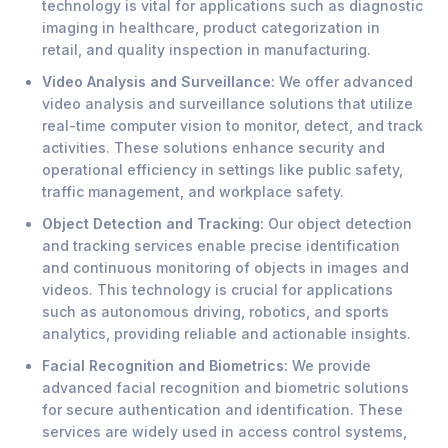
technology is vital for applications such as diagnostic
imaging in healthcare, product categorization in
retail, and quality inspection in manufacturing.
Video Analysis and Surveillance:
We offer advanced
video analysis and surveillance solutions that utilize
real-time computer vision to monitor, detect, and track
activities. These solutions enhance security and
operational efficiency in settings like public safety,
traffic management, and workplace safety.
Object Detection and Tracking:
Our object detection
and tracking services enable precise identification
and continuous monitoring of objects in images and
videos. This technology is crucial for applications
such as autonomous driving, robotics, and sports
analytics, providing reliable and actionable insights.
Facial Recognition and Biometrics:
We provide
advanced facial recognition and biometric solutions
for secure authentication and identification. These
services are widely used in access control systems,