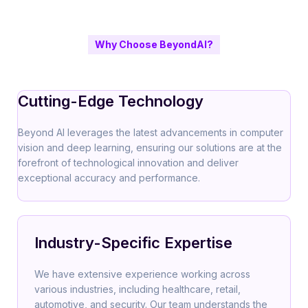
Why Choose BeyondAI?
Cutting-Edge Technology
Beyond AI leverages the latest advancements in computer
vision and deep learning, ensuring our solutions are at the
forefront of technological innovation and deliver
exceptional accuracy and performance.
Industry-Specific Expertise
We have extensive experience working across
various industries, including healthcare, retail,
automotive, and security. Our team understands the