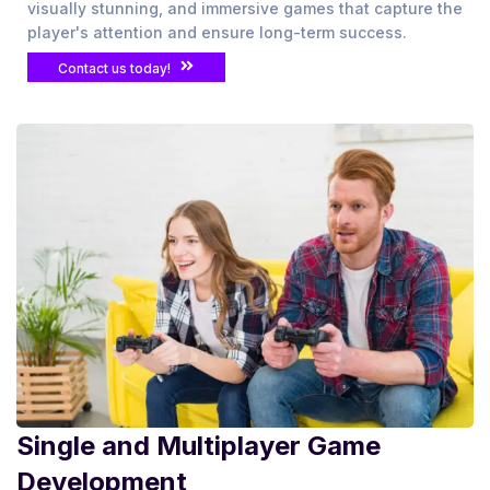
visually stunning, and immersive games that capture the
player's attention and ensure long-term success.
Contact us today!
Single and Multiplayer Game
Development