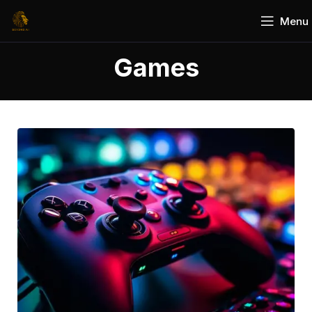
Menu
Games