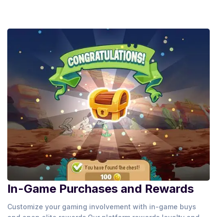
In-Game Purchases and Rewards
Customize your gaming involvement with in-game buys