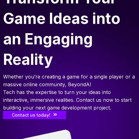
Game Ideas into
an Engaging
Reality
Whether you’re creating a game for a single player or a
massive online community, BeyondAI
Tech has the expertise to turn your ideas into
interactive, immersive realities. Contact us now to start
building your next game development project.
Contact us today!