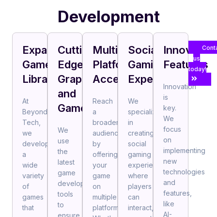
Development
Expansive
Cutting-
Multi-
Social
Innovative
Cont
us
Game
Edge
Platform
Gaming
Features
today!
Library
Graphics
Accessibility
Experience
Innovation
and
is
At
Reach
We
Gameplay
key.
BeyondAI
a
specialize
We
Tech,
broader
in
focus
We
we
audience
creating
on
use
develop
by
social
implementing
the
a
offering
gaming
new
latest
wide
your
experiences,
technologies
game
variety
game
where
and
development
of
on
players
features,
tools
games
multiple
can
like
to
that
platforms.
interact,
AI-
ensure