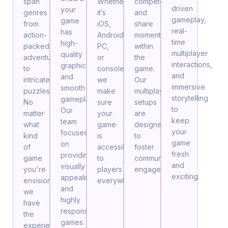
span
Whether
compete,
driven
your
genres
it’s
and
gameplay,
game
from
iOS,
share
real-
has
action-
Android,
moments
time
high-
packed
PC,
within
multiplayer
quality
adventures
or
the
interactions,
graphics
to
consoles,
game.
and
and
intricate
we
Our
immersive
smooth
puzzles.
make
multiplayer
storytelling
gameplay.
No
sure
setups
to
Our
matter
your
are
keep
team
what
game
designed
your
focuses
kind
is
to
game
on
of
accessible
foster
fresh
providing
game
to
community
and
visually
you're
players
engagement.
exciting.
appealing
envisioning,
everywhere.
and
we
highly
have
responsive
the
games.
experience