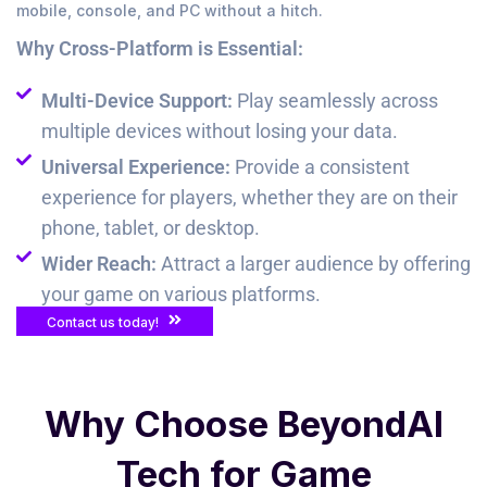
mobile, console, and PC without a hitch.
Why Cross-Platform is Essential:
Multi-Device Support:
Play seamlessly across
multiple devices without losing your data.
Universal Experience:
Provide a consistent
experience for players, whether they are on their
phone, tablet, or desktop.
Wider Reach:
Attract a larger audience by offering
your game on various platforms.
Contact us today!
Why Choose BeyondAI
Tech for Game