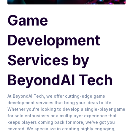
Game
Development
Services by
BeyondAI Tech
At BeyondAI Tech, we offer cutting-edge game
development services that bring your ideas to life.
Whether you're looking to develop a single-player game
for solo enthusiasts or a multiplayer experience that
keeps players coming back for more, we've got you
covered. We specialize in creating highly engaging,