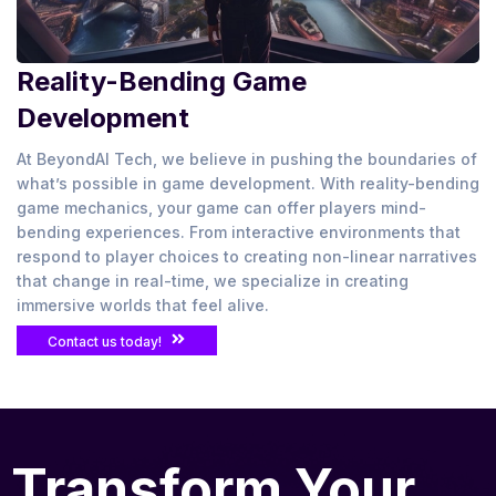
Reality-Bending Game
Development
At BeyondAI Tech, we believe in pushing the boundaries of
what’s possible in game development. With reality-bending
game mechanics, your game can offer players mind-
bending experiences. From interactive environments that
respond to player choices to creating non-linear narratives
that change in real-time, we specialize in creating
immersive worlds that feel alive.
Contact us today!
Transform Your