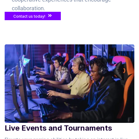
collaboration.
Contact us today!
Live Events and Tournaments