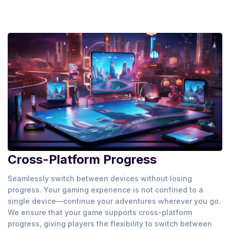
Cross-Platform Progress
Seamlessly switch between devices without losing
progress. Your gaming experience is not confined to a
single device—continue your adventures wherever you go.
We ensure that your game supports cross-platform
progress, giving players the flexibility to switch between