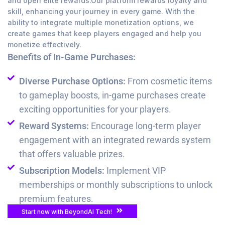
and open elite rewards.Our platform rewards loyalty and
skill, enhancing your journey in every game. With the
ability to integrate multiple monetization options, we
create games that keep players engaged and help you
monetize effectively.
Benefits of In-Game Purchases:
Diverse Purchase Options:
From cosmetic items
to gameplay boosts, in-game purchases create
exciting opportunities for your players.
Reward Systems:
Encourage long-term player
engagement with an integrated rewards system
that offers valuable prizes.
Subscription Models:
Implement VIP
memberships or monthly subscriptions to unlock
premium features.
Start now with BeyondAI Tech!