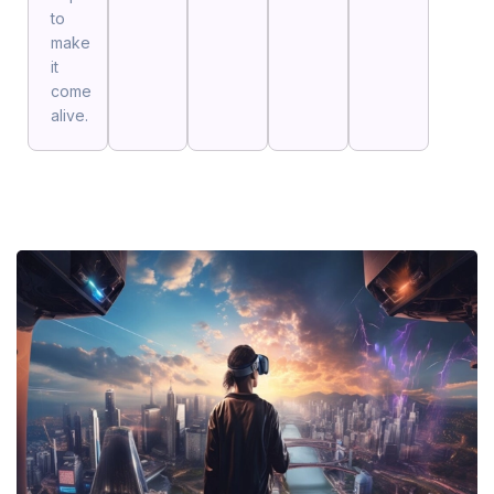
to
make
it
come
alive.