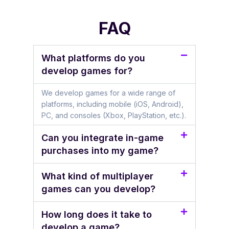
FAQ
What platforms do you
develop games for?
We develop games for a wide range of
platforms, including mobile (iOS, Android),
PC, and consoles (Xbox, PlayStation, etc.).
Can you integrate in-game
purchases into my game?
What kind of multiplayer
games can you develop?
How long does it take to
develop a game?