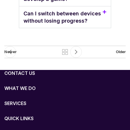
Can I switch between devices
without losing progress?
Newer
Older
CONTACT US
WHAT WE DO
SERVICES
QUICK LINKS