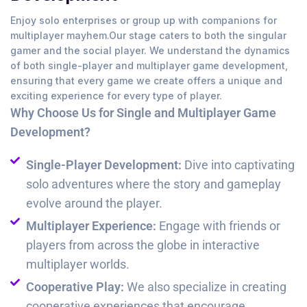
Enjoy solo enterprises or group up with companions for
multiplayer mayhem.Our stage caters to both the singular
gamer and the social player. We understand the dynamics
of both single-player and multiplayer game development,
ensuring that every game we create offers a unique and
exciting experience for every type of player.
Why Choose Us for Single and Multiplayer Game
Development?
Single-Player Development:
Dive into captivating
solo adventures where the story and gameplay
evolve around the player.
Multiplayer Experience:
Engage with friends or
players from across the globe in interactive
multiplayer worlds.
Cooperative Play:
We also specialize in creating
cooperative experiences that encourage