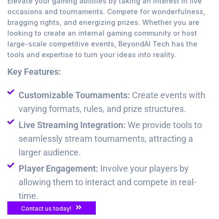
Elevate your gaming abilities by taking an interest in live
occasions and tournaments. Compete for wonderfulness,
bragging rights, and energizing prizes. Whether you are
looking to create an internal gaming community or host
large-scale competitive events, BeyondAI Tech has the
tools and expertise to turn your ideas into reality.
Key Features:
Customizable Tournaments:
Create events with
varying formats, rules, and prize structures.
Live Streaming Integration:
We provide tools to
seamlessly stream tournaments, attracting a
larger audience.
Player Engagement:
Involve your players by
allowing them to interact and compete in real-
time.
Contact us today!