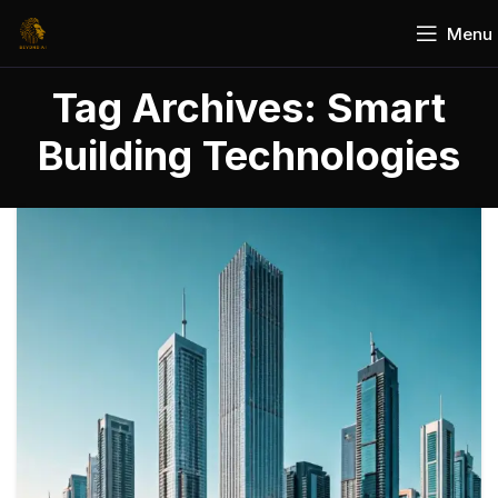
Menu
Tag Archives: Smart
Building Technologies