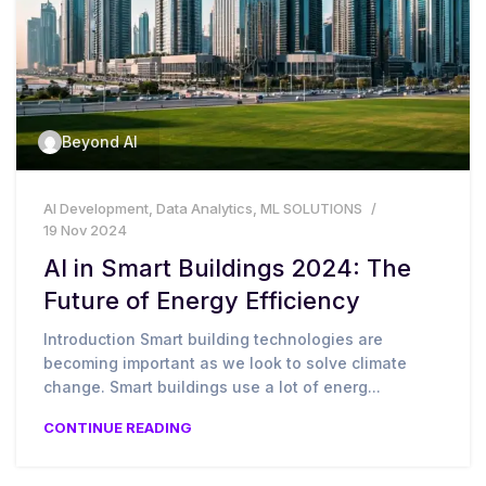
Beyond AI
AI Development
,
Data Analytics
,
ML SOLUTIONS
19 Nov 2024
AI in Smart Buildings 2024: The
Future of Energy Efficiency
Introduction Smart building technologies are
becoming important as we look to solve climate
change. Smart buildings use a lot of energ...
CONTINUE READING