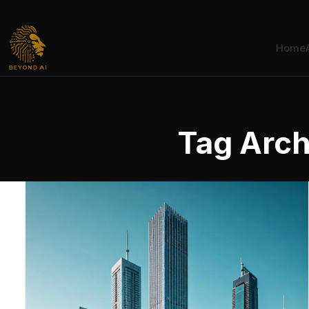
Home
Tag Arch