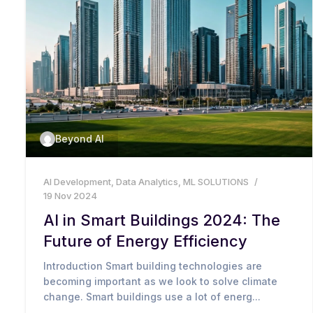
Beyond AI
AI Development
,
Data Analytics
,
ML SOLUTIONS
19 Nov 2024
AI in Smart Buildings 2024: The
Future of Energy Efficiency
Introduction Smart building technologies are
becoming important as we look to solve climate
change. Smart buildings use a lot of energ...