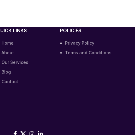
UICK LINKS
POLICIES
Home
Privacy Policy
About
Terms and Conditions
Our Services
Blog
Contact