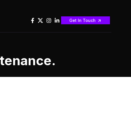
Get In Touch
ntenance.