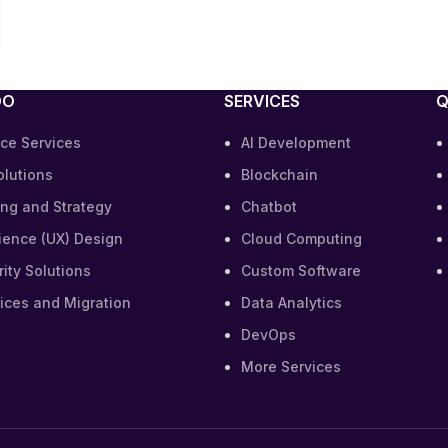
DO
SERVICES
Q
ce Services
AI Development
olutions
Blockchain
ing and Strategy
Chatbot
ience (UX) Design
Cloud Computing
ity Solutions
Custom Software
ices and Migration
Data Analytics
DevOps
More Services