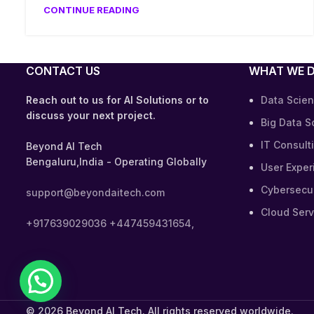
CONTINUE READING
CONTACT US
WHAT WE 
Reach out to us for AI Solutions or to
Data Scien
discuss your next project.
Big Data S
IT Consult
Beyond AI Tech
Bengaluru,India - Operating Globally
User Exper
Cybersecur
support@beyondaitech.com
Cloud Serv
+917639029036
+447459431654,
© 2026 Beyond AI Tech. All rights reserved worldwide.