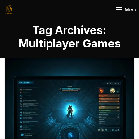
Menu
Tag Archives:
Multiplayer Games