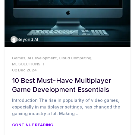
Beyond AI
Games
,
AI Development
,
Cloud Computing
,
ML SOLUTIONS
02 Dec 2024
10 Best Must-Have Multiplayer
Game Development Essentials
Introduction The rise in popularity of video games,
especially in multiplayer settings, has changed the
gaming industry a lot. Making ...
CONTINUE READING