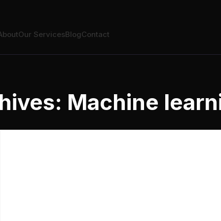
About
Our Services
Blog
Contact
hives: Machine learn