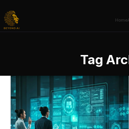
Home
Tag Arc