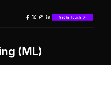
Get In Touch
ing (ML)