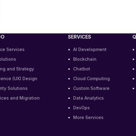
DO
SERVICES
Q
ce Services
AI Development
olutions
Blockchain
ing and Strategy
Chatbot
ience (UX) Design
Cloud Computing
ity Solutions
Custom Software
ices and Migration
Data Analytics
DevOps
More Services