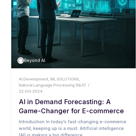
Beyond AI
AI Development
,
ML SOLUTIONS
,
Natural Language Processing (NLP)
22 Oct 2024
AI in Demand Forecasting: A
Game-Changer for E-commerce
Introduction In today’s fast-changing e-commerce
world, keeping up is a must. Artificial intelligence
(AI) is making a big difference,...