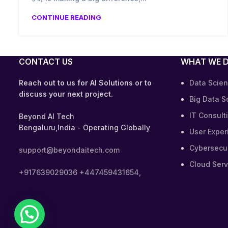
CONTINUE READING
CONTACT US
WHAT WE 
Reach out to us for AI Solutions or to
Data Scien
discuss your next project.
Big Data S
IT Consult
Beyond AI Tech
Bengaluru,India - Operating Globally
User Exper
Cybersecur
support@beyondaitech.com
Cloud Serv
+917639029036
+447459431654,