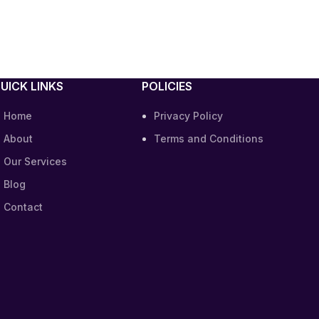
UICK LINKS
POLICIES
Home
Privacy Policy
About
Terms and Conditions
Our Services
Blog
Contact